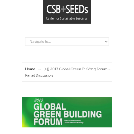
Home
[시] 2013 Global Green Building Forum –
Panel Discussion