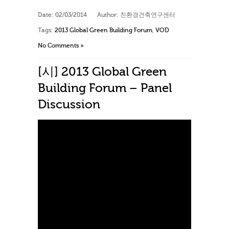
Date:
02/03/2014
Author:
친환경건축연구센터
Tags:
2013 Global Green Building Forum
,
VOD
No Comments »
[시] 2013 Global Green
Building Forum – Panel
Discussion