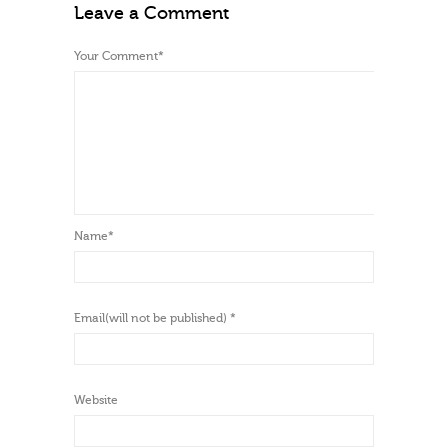
Leave a Comment
Your Comment
*
Name
*
Email(will not be published)
*
Website