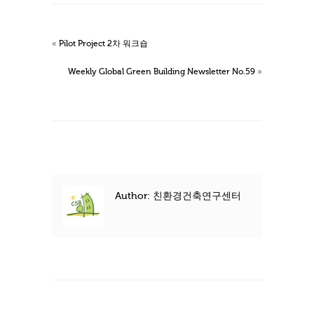
«
Pilot Project 2차 워크숍
Weekly Global Green Building Newsletter No.59
»
Author: 친환경건축연구센터