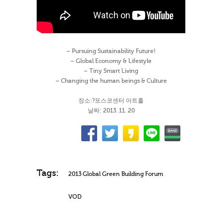
– Pursuing Sustainability Future!
– Global Economy & Lifestyle
– Tiny Smart Living
– Changing the human beings & Culture
장소:?포스코센터 아트홀
날짜: 2013. 11. 20
Tags:
2013 Global Green Building Forum
VOD