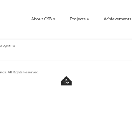
About CSB
»
Projects
»
Achievements
 programs
ngs. All Rights Reserved.