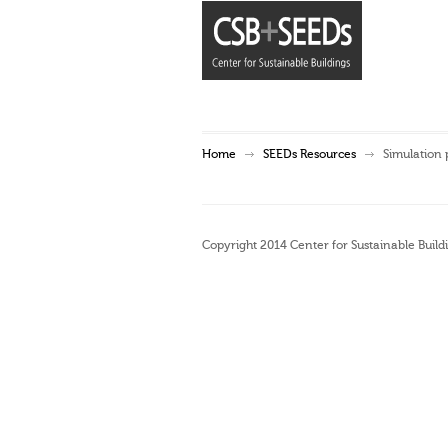
Home
SEEDs Resources
Simulation
Copyright 2014 Center for Sustainable Buildi