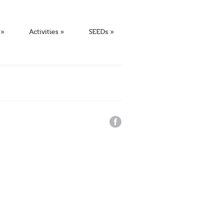
»
Activities
»
SEEDs
»